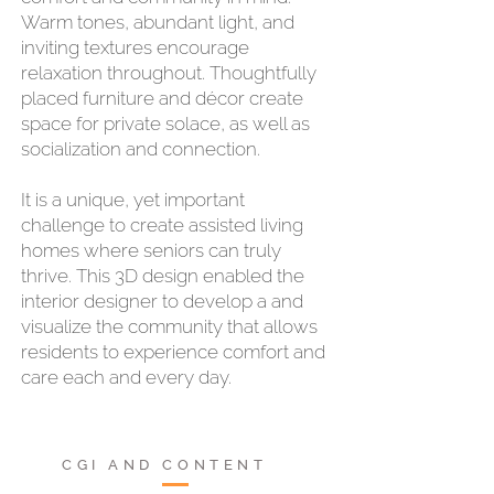
Warm tones, abundant light, and
inviting textures encourage
relaxation throughout. Thoughtfully
placed furniture and décor create
space for private solace, as well as
socialization and connection.
It is a unique, yet important
challenge to create assisted living
homes where seniors can truly
thrive. This 3D design enabled the
interior designer to develop a and
visualize the community that allows
residents to experience comfort and
care each and every day.
CGI AND CONTENT