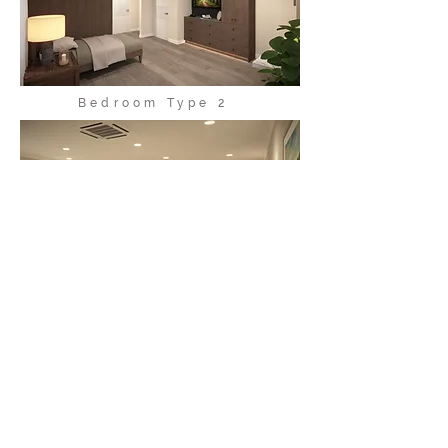
Bedroom Type 2
Community Room