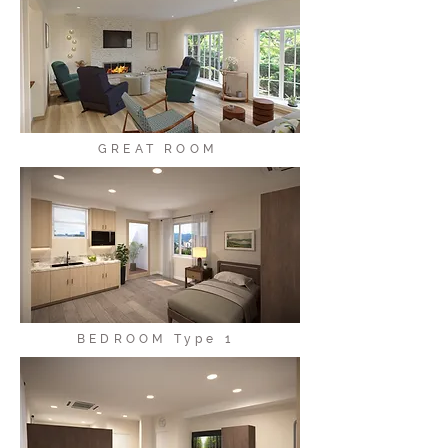
GREAT ROOM
BEDROOM Type 1