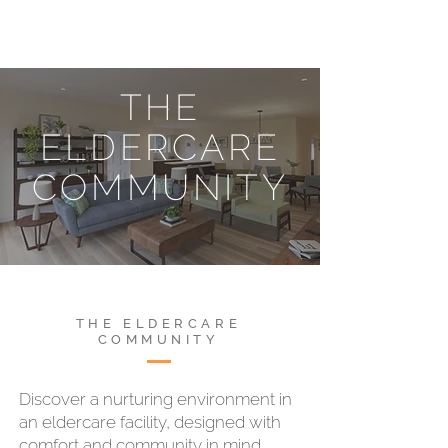
THE
ELDERCARE
COMMUNITY
THE ELDERCARE
COMMUNITY
Discover a nurturing environment in
an eldercare facility, designed with
comfort and community in mind.