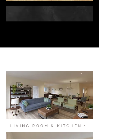
LIVING ROOM & KITCHEN 1