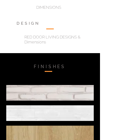
DIMENSIONS
DESIGN
RED DOOR LIVING DESIGNS &
Dimensions
FINISHES