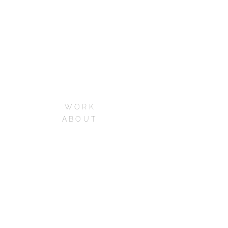
WORK
ABOUT
SERVICES
CONTACT
CAREERS
FAQs
Phone:+1 213-973-