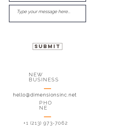
Submit
NEW
BUSINESS
hello@dimensionsinc.net
PHO
NE
+1 (213) 973-7062