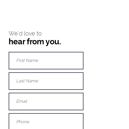
We'd love to
hear from you.