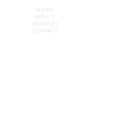
WORK
ABOUT
SERVICES
CONTACT
CAREERS
FAQs
Phone:+1 213-973-
7062
© 2026 dimensions, Los
Angeles, CA
all rights reserved
designed and powered by
madjid