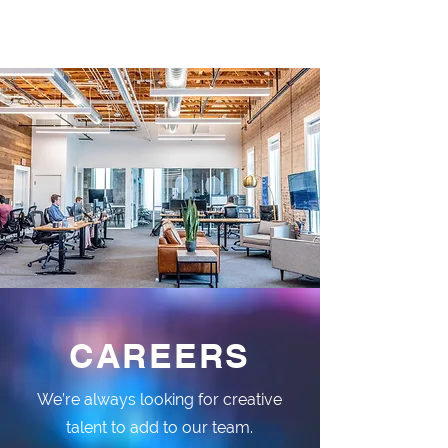
CAREERS
We’re always looking for creative
talent to add to our team.