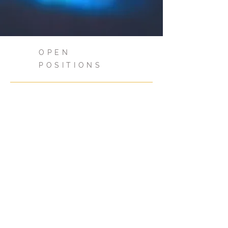
OPEN
POSITIONS