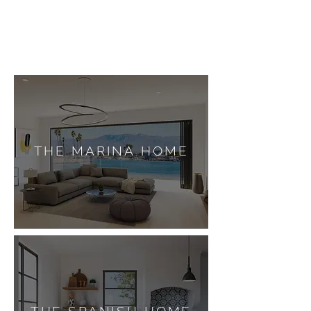
THE MARINA HOME