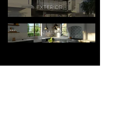
EXTERIOR
ANIMATION
WORK
ABOUT