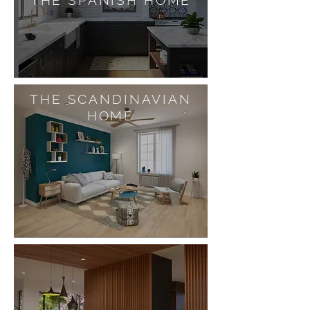
THE SPANISH HOME
THE SCANDINAVIAN
HOME