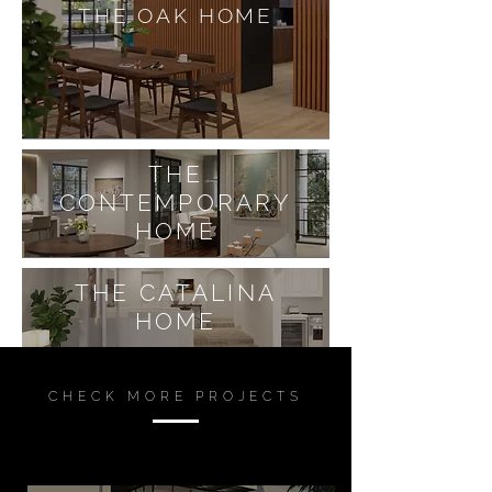
THE OAK HOME
THE
CONTEMPORARY
HOME
THE CATALINA
HOME
CHECK MORE PROJECTS