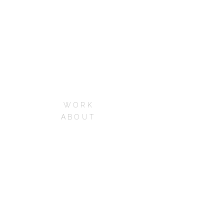
WORK
ABOUT
SERVICES
CONTACT
CAREERS
FAQs
Phone:+1 213-973-