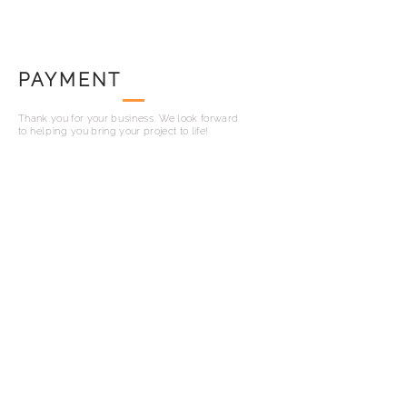
PAYMENT
Thank you for your
business
. We look forward
to
helping
you bring your project to life!