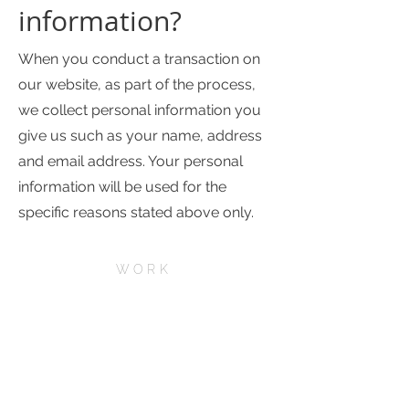
information?
When you conduct a transaction on
our website, as part of the process,
we collect personal information you
give us such as your name, address
and email address. Your personal
information will be used for the
specific reasons stated above only.
WORK
ABOUT
SERVICES
CONTACT
CAREERS
FAQs