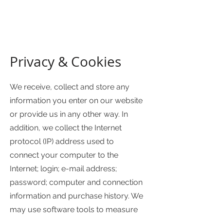
Privacy & Cookies
We receive, collect and store any
information you enter on our website
or provide us in any other way. In
addition, we collect the Internet
protocol (IP) address used to
connect your computer to the
Internet; login; e-mail address;
password; computer and connection
information and purchase history. We
may use software tools to measure