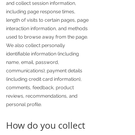
and collect session information,
including page response times,
length of visits to certain pages, page
interaction information, and methods
used to browse away from the page.
We also collect personally
identifiable information (including
name, email, password,
communications); payment details
(including credit card information),
comments, feedback, product
reviews, recommendations, and
personal profile.
How do you collect